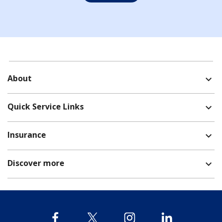
About
expand_more
Quick Service Links
expand_more
Insurance
expand_more
Discover more
expand_more