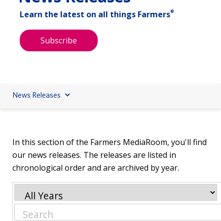
®
Learn the latest on all things Farmers
Subscribe
News Releases
In this section of the Farmers MediaRoom, you'll find
our news releases. The releases are listed in
chronological order and are archived by year.
Year