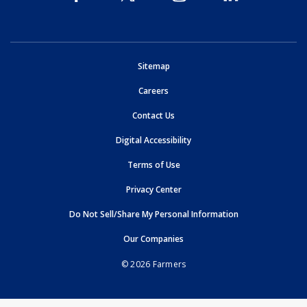
opens in new window
Sitemap
opens in new window
Careers
opens in new window
Contact Us
opens in new window
Digital Accessibility
opens in new window
Terms of Use
opens in new window
Privacy Center
Do Not Sell/Share My Personal Information
opens in new window
opens in new window
Our Companies
© 2026 Farmers