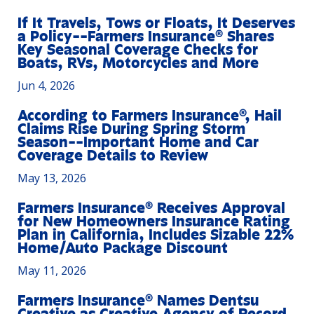
If It Travels, Tows or Floats, It Deserves
a Policy--Farmers Insurance® Shares
Key Seasonal Coverage Checks for
Boats, RVs, Motorcycles and More
Jun 4, 2026
According to Farmers Insurance®, Hail
Claims Rise During Spring Storm
Season--Important Home and Car
Coverage Details to Review
May 13, 2026
Farmers Insurance® Receives Approval
for New Homeowners Insurance Rating
Plan in California, Includes Sizable 22%
Home/Auto Package Discount
May 11, 2026
Farmers Insurance® Names Dentsu