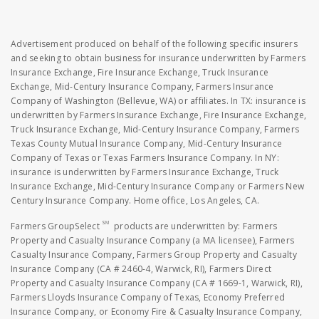
Advertisement produced on behalf of the following specific insurers
and seeking to obtain business for insurance underwritten by Farmers
Insurance Exchange, Fire Insurance Exchange, Truck Insurance
Exchange, Mid-Century Insurance Company, Farmers Insurance
Company of Washington (Bellevue, WA) or affiliates. In TX: insurance is
underwritten by Farmers Insurance Exchange, Fire Insurance Exchange,
Truck Insurance Exchange, Mid-Century Insurance Company, Farmers
Texas County Mutual Insurance Company, Mid-Century Insurance
Company of Texas or Texas Farmers Insurance Company. In NY:
insurance is underwritten by Farmers Insurance Exchange, Truck
Insurance Exchange, Mid-Century Insurance Company or Farmers New
Century Insurance Company. Home office, Los Angeles, CA.
SM
Farmers GroupSelect
products are underwritten by: Farmers
Property and Casualty Insurance Company (a MA licensee), Farmers
Casualty Insurance Company, Farmers Group Property and Casualty
Insurance Company (CA # 2460-4, Warwick, RI), Farmers Direct
Property and Casualty Insurance Company (CA # 1669-1, Warwick, RI),
Farmers Lloyds Insurance Company of Texas, Economy Preferred
Insurance Company, or Economy Fire & Casualty Insurance Company,