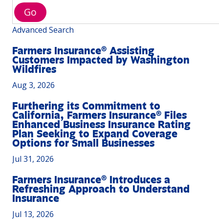
Go
Advanced Search
Farmers Insurance® Assisting
Customers Impacted by Washington
Wildfires
Aug 3, 2026
Furthering its Commitment to
California, Farmers Insurance® Files
Enhanced Business Insurance Rating
Plan Seeking to Expand Coverage
Options for Small Businesses
Jul 31, 2026
Farmers Insurance® Introduces a
Refreshing Approach to Understand
Insurance
Jul 13, 2026