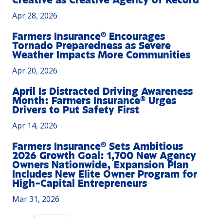
Creative as Creative Agency of Record
Apr 28, 2026
Farmers Insurance® Encourages
Tornado Preparedness as Severe
Weather Impacts More Communities
Apr 20, 2026
April Is Distracted Driving Awareness
Month: Farmers Insurance® Urges
Drivers to Put Safety First
Apr 14, 2026
Farmers Insurance® Sets Ambitious
2026 Growth Goal: 1,700 New Agency
Owners Nationwide, Expansion Plan
Includes New Elite Owner Program for
High-Capital Entrepreneurs
Mar 31, 2026