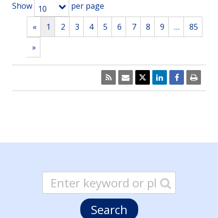
Show
per page
10
«
1
2
3
4
5
6
7
8
9
…
85
»