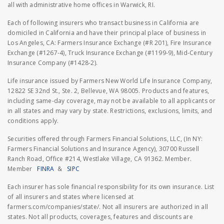
all with administrative home offices in Warwick, RI.
Each of following insurers who transact business in California are
domiciled in California and have their principal place of business in
Los Angeles, CA: Farmers Insurance Exchange (#R 201), Fire Insurance
Exchange (#1267-4), Truck Insurance Exchange (#1199-9), Mid-Century
Insurance Company (#1428-2).
Life insurance issued by Farmers New World Life Insurance Company,
12822 SE 32nd St., Ste. 2, Bellevue, WA 98005. Products and features,
including same-day coverage, may not be available to all applicants or
in all states and may vary by state. Restrictions, exclusions, limits, and
conditions apply.
Securities offered through Farmers Financial Solutions, LLC, (In NY:
Farmers Financial Solutions and Insurance Agency), 30700 Russell
Ranch Road, Office #214, Westlake Village, CA 91362. Member.
Member
FINRA
&
SIPC
Each insurer has sole financial responsibility for its own insurance. List
of all insurers and states where licensed at
farmers.com/companies/state/. Not all insurers are authorized in all
states. Not all products, coverages, features and discounts are