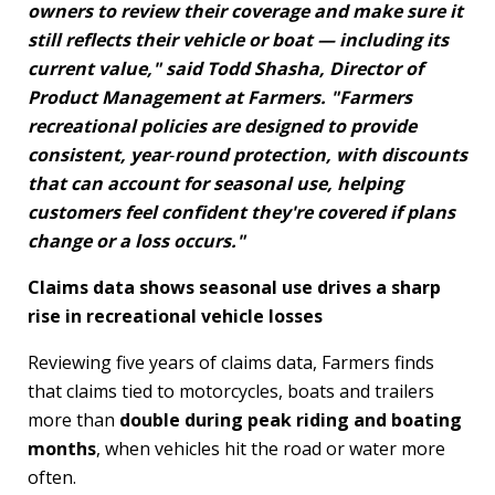
owners to review their coverage and make sure it
still reflects their vehicle or boat — including its
current value," said Todd Shasha, Director of
Product Management at Farmers. "Farmers
recreational policies are designed to provide
consistent, year
‑
round protection, with discounts
that can account for seasonal use, helping
customers feel confident they're covered if plans
change or a loss occurs."
Claims data shows seasonal use drives a sharp
rise in recreational vehicle losses
Reviewing five years of claims data, Farmers finds
that claims tied to motorcycles, boats and trailers
more than
double during peak riding and boating
months
, when vehicles hit the road or water more
often.