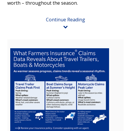
worth – throughout the season.
Continue Reading
View
Downlo
File
File