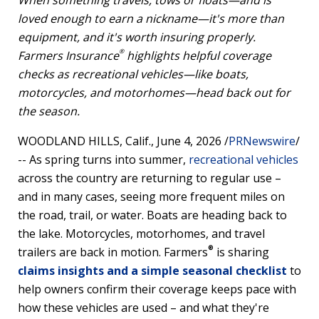
When something travels, tows or floats—and is
loved enough to earn a nickname—it's more than
equipment, and it's worth insuring properly.
®
Farmers Insurance
highlights helpful coverage
checks as recreational vehicles—like boats,
motorcycles, and motorhomes—head back out for
the season.
WOODLAND HILLS, Calif.
,
June 4, 2026
/
PRNewswire
/
-- As spring turns into summer,
recreational vehicles
across the country are returning to regular use –
and in many cases, seeing more frequent miles on
the road, trail, or water. Boats are heading back to
the lake. Motorcycles, motorhomes, and travel
®
trailers are back in motion. Farmers
is sharing
claims insights and a simple seasonal checklist
to
help owners confirm their coverage keeps pace with
how these vehicles are used – and what they're