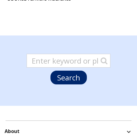
About
expand_more