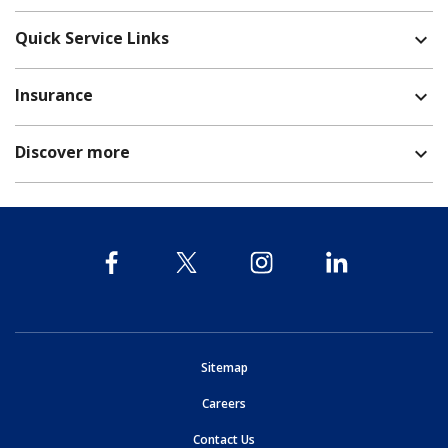
Quick Service Links
expand_more
Insurance
expand_more
Discover more
expand_more
opens in new window
Sitemap
opens in new window
Careers
opens in new window
Contact Us