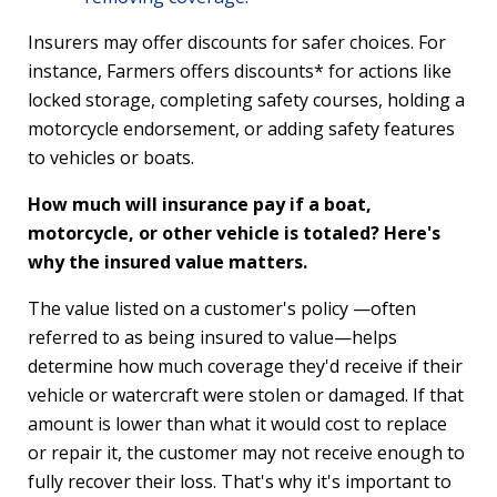
Insurers may offer discounts for safer choices. For
instance, Farmers offers discounts* for actions like
locked storage, completing safety courses, holding a
motorcycle endorsement, or adding safety features
to vehicles or boats.
How much will insurance pay if a boat,
motorcycle, or other vehicle is totaled? Here's
why the insured value matters.
The value listed on a customer's policy —often
referred to as being insured to value—helps
determine how much coverage they'd receive if their
vehicle or watercraft were stolen or damaged. If that
amount is lower than what it would cost to replace
or repair it, the customer may not receive enough to
fully recover their loss. That's why it's important to