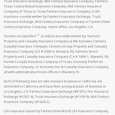
Truck Insurance Exchange, Mid-Century Insurance Company, Farmers
Texas County Mutual Insurance Company, Mid-Century Insurance
Company of Texas or Texas Farmers Insurance Company. In NY:
insurance is underwritten by Farmers Insurance Exchange, Truck
Insurance Exchange, Mid-Century Insurance Company or Farmers New
Century Insurance Company. Home office, Los Angeles, CA.
SM
Farmers GroupSelect
products are underwritten by: Farmers
Property and Casualty Insurance Company (a MA licensee), Farmers
Casualty Insurance Company, Farmers Group Property and Casualty
Insurance Company (CA # 2460-4, Warwick, RI), Farmers Direct
Property and Casualty Insurance Company (CA # 1669-1, Warwick, RI),
Farmers Lloyds Insurance Company of Texas, Economy Preferred
Insurance Company, or Economy Fire & Casualty Insurance Company,
all with administrative home offices in Warwick, RI.
Each of following insurers who transact business in California are
domiciled in California and have their principal place of business in
Los Angeles, CA: Farmers Insurance Exchange (#R 201), Fire Insurance
Exchange (#1267-4), Truck Insurance Exchange (#1199-9), Mid-Century
Insurance Company (#1428-2).
Life insurance issued by Farmers New World Life Insurance Company,