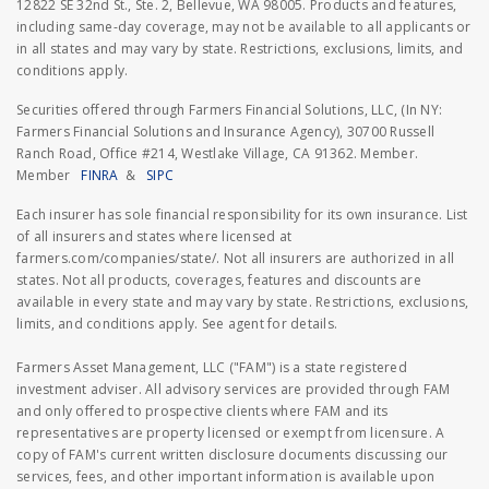
12822 SE 32nd St., Ste. 2, Bellevue, WA 98005. Products and features,
including same-day coverage, may not be available to all applicants or
in all states and may vary by state. Restrictions, exclusions, limits, and
conditions apply.
Securities offered through Farmers Financial Solutions, LLC, (In NY:
Farmers Financial Solutions and Insurance Agency), 30700 Russell
Ranch Road, Office #214, Westlake Village, CA 91362. Member.
Member
FINRA
&
SIPC
Each insurer has sole financial responsibility for its own insurance. List
of all insurers and states where licensed at
farmers.com/companies/state/. Not all insurers are authorized in all
states. Not all products, coverages, features and discounts are
available in every state and may vary by state. Restrictions, exclusions,
limits, and conditions apply. See agent for details.
Farmers Asset Management, LLC ("FAM") is a state registered
investment adviser. All advisory services are provided through FAM
and only offered to prospective clients where FAM and its
representatives are property licensed or exempt from licensure. A
copy of FAM's current written disclosure documents discussing our
services, fees, and other important information is available upon