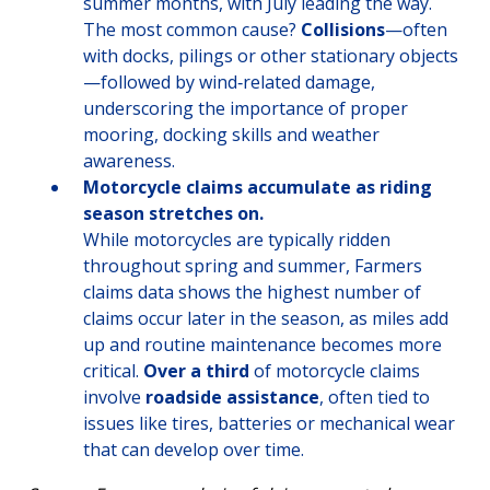
summer months, with July leading the way.
The most common cause?
Collisions
—often
with docks, pilings or other stationary objects
—followed by wind‑related damage,
underscoring the importance of proper
mooring, docking skills and weather
awareness.
Motorcycle claims accumulate as riding
season stretches on.
While motorcycles are typically ridden
throughout spring and summer, Farmers
claims data shows the highest number of
claims occur later in the season, as miles add
up and routine maintenance becomes more
critical.
Over a third
of motorcycle claims
involve
roadside assistance
, often tied to
issues like tires, batteries or mechanical wear
that can develop over time.