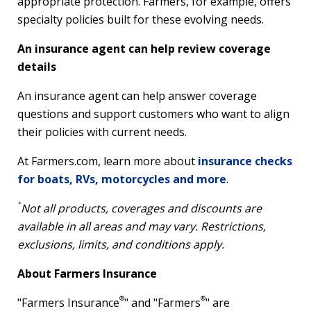
appropriate protection. Farmers, for example, offers
specialty policies built for these evolving needs.
An insurance agent can help review coverage
details
An insurance agent can help answer coverage
questions and support customers who want to align
their policies with current needs.
At Farmers.com, learn more about
insurance checks
for boats, RVs, motorcycles and more
.
*
Not all products, coverages and discounts are
available in all areas and may vary. Restrictions,
exclusions, limits, and conditions apply.
About Farmers Insurance
®
®
"Farmers Insurance
" and "Farmers
" are