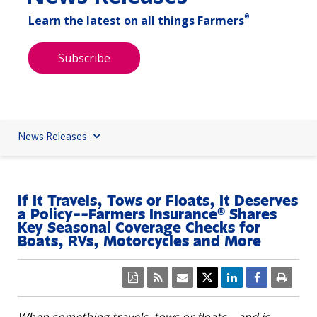
®
Learn the latest on all things Farmers
Subscribe
News Releases
If It Travels, Tows or Floats, It Deserves
a Policy--Farmers Insurance® Shares
Key Seasonal Coverage Checks for
Boats, RVs, Motorcycles and More