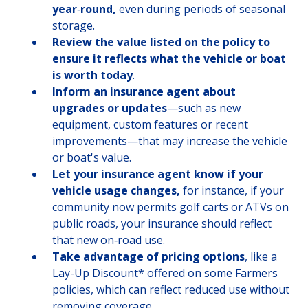
year
‑
round,
even during periods of seasonal
storage.
Review the value listed on the policy to
ensure it reflects what the vehicle or boat
is worth today
.
Inform an insurance agent about
upgrades or updates
—such as new
equipment, custom features or recent
improvements—that may increase the vehicle
or boat's value.
Let your insurance agent know if your
vehicle usage changes,
for instance, if your
community now permits golf carts or ATVs on
public roads, your insurance should reflect
that new on‑road use.
Take advantage of pricing options
, like a
Lay-Up Discount* offered on some Farmers
policies, which can reflect reduced use without
removing coverage.