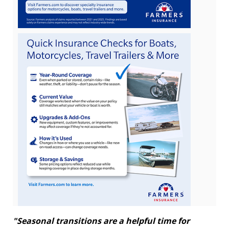
View
Downlo
File
File
"Seasonal transitions are a helpful time for