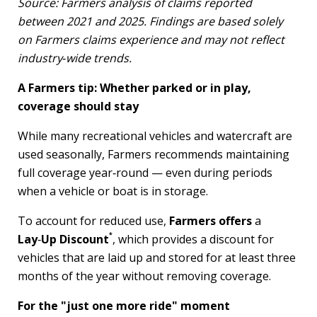
Source: Farmers analysis of claims reported
between 2021 and 2025. Findings are based solely
on Farmers claims experience and may not reflect
industry
‑
wide trends.
A Farmers tip: Whether parked or in play,
coverage should stay
While many recreational vehicles and watercraft are
used seasonally, Farmers recommends maintaining
full coverage year‑round — even during periods
when a vehicle or boat is in storage.
To account for reduced use,
Farmers offers
a
*
Lay
‑
Up Discount
, which provides a discount for
vehicles that are laid up and stored for at least three
months of the year without removing coverage.
For the "just one more ride" moment