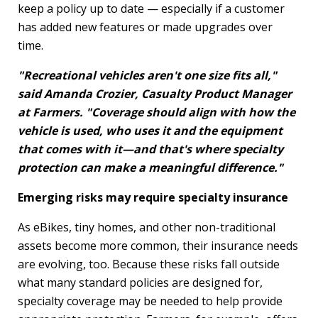
keep a policy up to date — especially if a customer
has added new features or made upgrades over
time.
"Recreational vehicles aren't one size
fits
all,"
said Amanda Crozier, Casualty Product Manager
at Farmers. "Coverage should align with how the
vehicle is used, who uses it and the equipment
that comes with it—and that's where specialty
protection can make a meaningful difference."
Emerging risks may require specialty insurance
As eBikes, tiny homes, and other non-traditional
assets become more common, their insurance needs
are evolving, too. Because these risks fall outside
what many standard policies are designed for,
specialty coverage may be needed to help provide