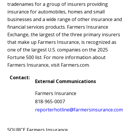
tradenames for a group of insurers providing
insurance for automobiles, homes and small
businesses and a wide range of other insurance and
financial services products. Farmers Insurance
Exchange, the largest of the three primary insurers
that make up Farmers Insurance, is recognized as
one of the largest U.S. companies on the 2025
Fortune 500 list. For more information about
Farmers Insurance, visit Farmers.com.
Contact:
External Communications
Farmers Insurance
818-965-0007
reporterhotline@farmersinsurance.com
SOURCE Farmers Insurance