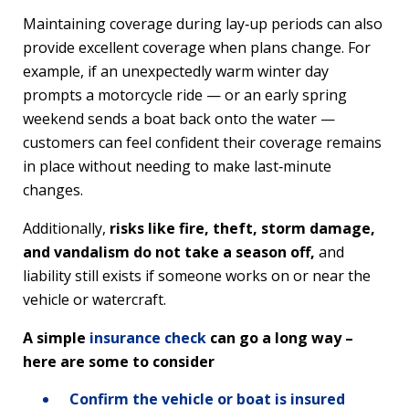
Maintaining coverage during lay‑up periods can also
provide excellent coverage when plans change. For
example, if an unexpectedly warm winter day
prompts a motorcycle ride — or an early spring
weekend sends a boat back onto the water —
customers can feel confident their coverage remains
in place without needing to make last‑minute
changes.
Additionally,
risks like fire, theft, storm damage,
and vandalism do not take a season off,
and
liability still exists if someone works on or near the
vehicle or watercraft.
A simple
insurance check
can go a long way –
here are some to consider
Confirm the vehicle or boat is insured