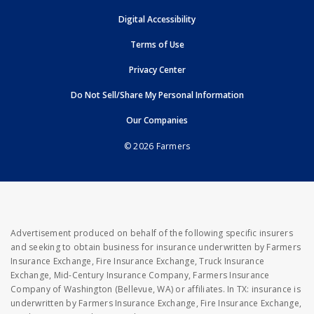
opens in new window
Digital Accessibility
opens in new window
Terms of Use
opens in new window
Privacy Center
Do Not Sell/Share My Personal Information
opens in new window
opens in new window
Our Companies
© 2026 Farmers
Advertisement produced on behalf of the following specific insurers
and seeking to obtain business for insurance underwritten by Farmers
Insurance Exchange, Fire Insurance Exchange, Truck Insurance
Exchange, Mid-Century Insurance Company, Farmers Insurance
Company of Washington (Bellevue, WA) or affiliates. In TX: insurance is
underwritten by Farmers Insurance Exchange, Fire Insurance Exchange,