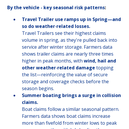
By the vehicle - key seasonal risk patterns
:
Travel Trailer use ramps up in Spring—and
so do weather
‑
related losses.
Travel Trailers see their highest claims
volume in spring, as they're pulled back into
service after winter storage. Farmers data
shows trailer claims are nearly three times
higher in peak months, with
wind, hail and
other weather
‑
related damage
topping
the list—reinforcing the value of secure
storage and coverage checks before the
season begins.
Summer boating brings a surge in collision
claims.
Boat claims follow a similar seasonal pattern.
Farmers data shows boat claims increase
more than fivefold from winter lows to peak