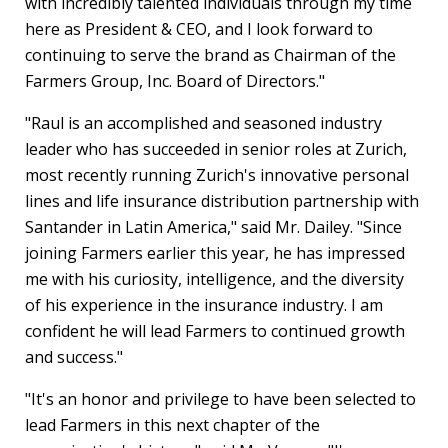
with incredibly talented individuals through my time
here as President & CEO, and I look forward to
continuing to serve the brand as Chairman of the
Farmers Group, Inc. Board of Directors."
"Raul is an accomplished and seasoned industry
leader who has succeeded in senior roles at
Zurich
,
most recently running
Zurich's
innovative personal
lines and life insurance distribution partnership with
Santander in
Latin America
," said Mr. Dailey. "Since
joining Farmers earlier this year, he has impressed
me with his curiosity, intelligence, and the diversity
of his experience in the insurance industry. I am
confident he will lead Farmers to continued growth
and success."
"It's an honor and privilege to have been selected to
lead Farmers in this next chapter of the