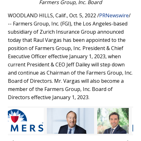
Farmers Group, Inc. Board
WOODLAND HILLS, Calif.
,
Oct. 5, 2022
/
PRNewswire
/
-- Farmers Group, Inc. (FGI), the
Los Angeles
-based
subsidiary of Zurich Insurance Group announced
today that
Raul Vargas
has been appointed to the
position of Farmers Group, Inc. President & Chief
Executive Officer effective
January 1, 2023
, when
current President & CEO
Jeff Dailey
will step down
and continue as Chairman of the Farmers Group, Inc.
Board of Directors. Mr. Vargas will also become a
member of the Farmers Group, Inc. Board of
Directors effective
January 1, 2023
.
w
Vi
View
Download
View
Downl
wnload
Fil
Do