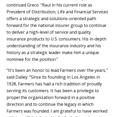
continued Greco. "Raul in his current role as
President of Distribution, Life and Financial Services
offers a strategic and solutions-oriented path
forward for the national insurer group to continue
to deliver a high-level of service and quality
insurance products to U.S. consumers. His in-depth
understanding of the insurance industry and his
history as a strategic leader make him a unique
nominee for the position."
"It's been an honor to lead Farmers over the years,"
said Dailey. "Since its founding in
Los Angeles
in
1928, Farmers has had a rich tradition of proudly
serving its customers. It has been a privilege to
propel the organization forward in a positive
direction and to continue the legacy in which
Farmers was founded. I am grateful to have worked