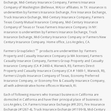
Exchange, Mid-Century Insurance Company, Farmers Insurance
Company of Washington (Bellevue, WA) or affiliates. In TX: insurance is
underwritten by Farmers Insurance Exchange, Fire Insurance Exchange,
Truck Insurance Exchange, Mid-Century Insurance Company, Farmers
Texas County Mutual Insurance Company, Mid-Century Insurance
Company of Texas or Texas Farmers Insurance Company. In NY:
insurance is underwritten by Farmers Insurance Exchange, Truck
Insurance Exchange, Mid-Century Insurance Company or Farmers New
Century Insurance Company. Home office, Los Angeles, CA.
SM
Farmers GroupSelect
products are underwritten by: Farmers
Property and Casualty Insurance Company (a MA licensee), Farmers
Casualty Insurance Company, Farmers Group Property and Casualty
Insurance Company (CA # 2460-4, Warwick, RI), Farmers Direct
Property and Casualty Insurance Company (CA # 1669-1, Warwick, RI),
Farmers Lloyds Insurance Company of Texas, Economy Preferred
Insurance Company, or Economy Fire & Casualty Insurance Company,
all with administrative home offices in Warwick, RI.
Each of following insurers who transact business in California are
domiciled in California and have their principal place of business in
Los Angeles, CA: Farmers Insurance Exchange (#R 201), Fire Insurance
Exchange (#1267-4), Truck Insurance Exchange (#1199-9), Mid-Century