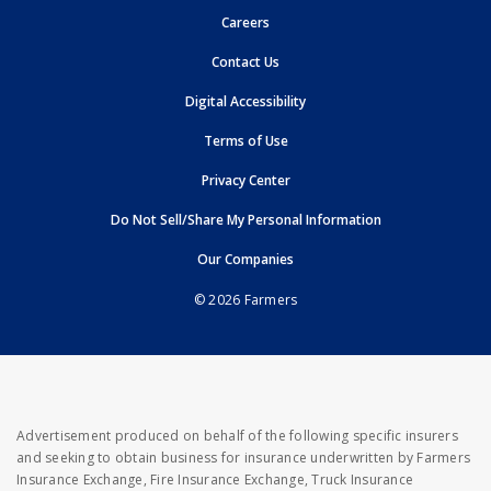
opens in new window
Careers
opens in new window
Contact Us
opens in new window
Digital Accessibility
opens in new window
Terms of Use
opens in new window
Privacy Center
Do Not Sell/Share My Personal Information
opens in new window
opens in new window
Our Companies
© 2026 Farmers
Advertisement produced on behalf of the following specific insurers
and seeking to obtain business for insurance underwritten by Farmers
Insurance Exchange, Fire Insurance Exchange, Truck Insurance