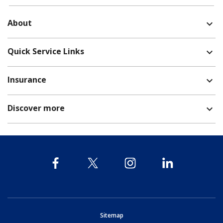
About
expand_more
Quick Service Links
expand_more
Insurance
expand_more
Discover more
expand_more
opens in new window
Sitemap