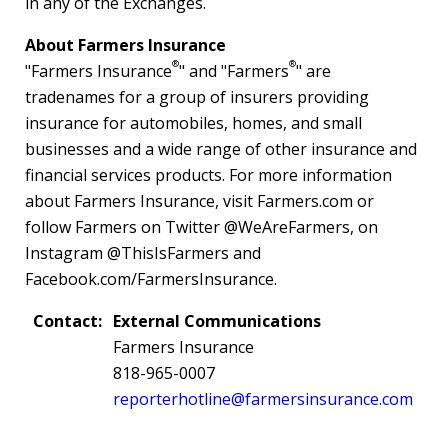
in any of the Exchanges.
About Farmers Insurance
®
®
"Farmers Insurance
" and "Farmers
" are
tradenames for a group of insurers providing
insurance for automobiles, homes, and small
businesses and a wide range of other insurance and
financial services products. For more information
about Farmers Insurance, visit Farmers.com or
follow Farmers on Twitter @WeAreFarmers, on
Instagram @ThisIsFarmers and
Facebook.com/FarmersInsurance.
Contact:
External Communications
Farmers Insurance
818-965-0007
reporterhotline@farmersinsurance.com