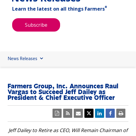
®
Learn the latest on all things Farmers
Subscribe
News Releases
Farmers Group, Inc. Announces Raul
Vargas to Succeed Jeff Dailey as
President & Chief Executive Officer
Jeff Dailey
to Retire as CEO, Will Remain Chairman of