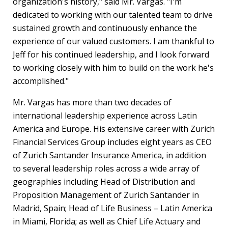
organization's history," said Mr. Vargas. "I'm
dedicated to working with our talented team to drive
sustained growth and continuously enhance the
experience of our valued customers. I am thankful to
Jeff for his continued leadership, and I look forward
to working closely with him to build on the work he's
accomplished."
Mr. Vargas has more than two decades of
international leadership experience across
Latin
America
and
Europe
. His extensive career with Zurich
Financial Services Group includes eight years as CEO
of Zurich Santander Insurance America, in addition
to several leadership roles across a wide array of
geographies including Head of Distribution and
Proposition Management of Zurich Santander in
Madrid, Spain
; Head of Life Business –
Latin America
in
Miami, Florida
; as well as Chief Life Actuary and