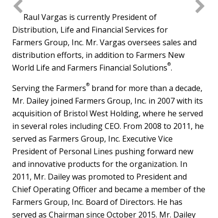
File
File
File
File
Fil
Raul Vargas
is currently President of
Distribution, Life and Financial Services for
Farmers Group, Inc. Mr. Vargas oversees sales and
distribution efforts, in addition to Farmers New
®
World Life and Farmers Financial Solutions
.
®
Serving the Farmers
brand for more than a decade,
Mr. Dailey joined Farmers Group, Inc. in 2007 with its
acquisition of Bristol West Holding, where he served
in several roles including CEO. From 2008 to 2011, he
served as Farmers Group, Inc. Executive Vice
President of Personal Lines pushing forward new
and innovative products for the organization. In
2011, Mr. Dailey was promoted to President and
Chief Operating Officer and became a member of the
Farmers Group, Inc. Board of Directors. He has
served as Chairman since
October 2015
. Mr. Dailey