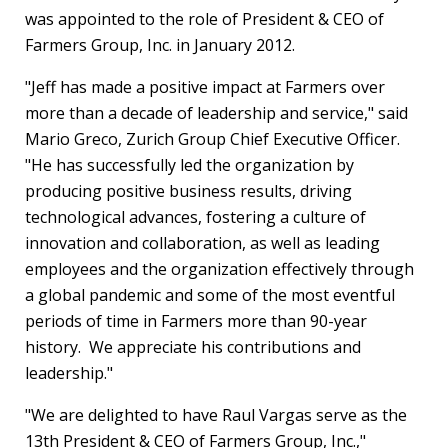
was appointed to the role of President & CEO of
Farmers Group, Inc. in
January 2012
.
"Jeff has made a positive impact at Farmers over
more than a decade of leadership and service," said
Mario Greco
, Zurich Group Chief Executive Officer.
"He has successfully led the organization by
producing positive business results, driving
technological advances, fostering a culture of
innovation and collaboration, as well as leading
employees and the organization effectively through
a global pandemic and some of the most eventful
periods of time in Farmers more than 90-year
history. We appreciate his contributions and
leadership."
"We are delighted to have
Raul Vargas
serve as the
13th President & CEO of Farmers Group, Inc.,"