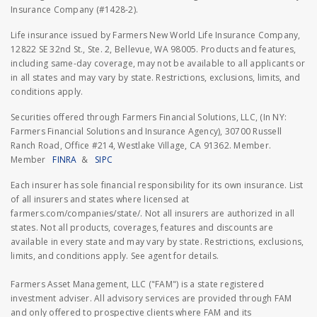
Insurance Company (#1428-2).
Life insurance issued by Farmers New World Life Insurance Company,
12822 SE 32nd St., Ste. 2, Bellevue, WA 98005. Products and features,
including same-day coverage, may not be available to all applicants or
in all states and may vary by state. Restrictions, exclusions, limits, and
conditions apply.
Securities offered through Farmers Financial Solutions, LLC, (In NY:
Farmers Financial Solutions and Insurance Agency), 30700 Russell
Ranch Road, Office #214, Westlake Village, CA 91362. Member.
Member
FINRA
&
SIPC
Each insurer has sole financial responsibility for its own insurance. List
of all insurers and states where licensed at
farmers.com/companies/state/. Not all insurers are authorized in all
states. Not all products, coverages, features and discounts are
available in every state and may vary by state. Restrictions, exclusions,
limits, and conditions apply. See agent for details.
Farmers Asset Management, LLC ("FAM") is a state registered
investment adviser. All advisory services are provided through FAM
and only offered to prospective clients where FAM and its