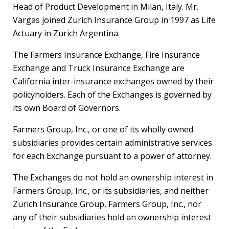
Head of Product Development in
Milan, Italy
. Mr.
Vargas joined Zurich Insurance Group in 1997 as Life
Actuary in Zurich Argentina.
The Farmers Insurance Exchange, Fire Insurance
Exchange and Truck Insurance Exchange are
California
inter-insurance exchanges owned by their
policyholders. Each of the Exchanges is governed by
its own Board of Governors.
Farmers Group, Inc., or one of its wholly owned
subsidiaries provides certain administrative services
for each Exchange pursuant to a power of attorney.
The Exchanges do not hold an ownership interest in
Farmers Group, Inc., or its subsidiaries, and neither
Zurich Insurance Group, Farmers Group, Inc., nor
any of their subsidiaries hold an ownership interest