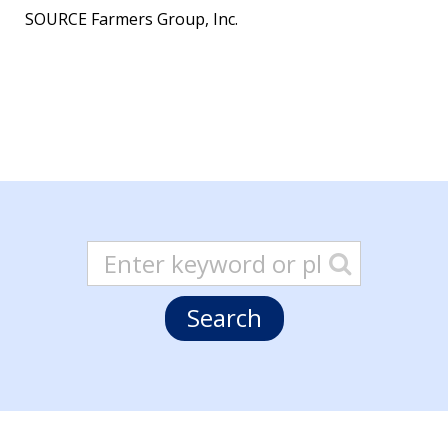
SOURCE Farmers Group, Inc.